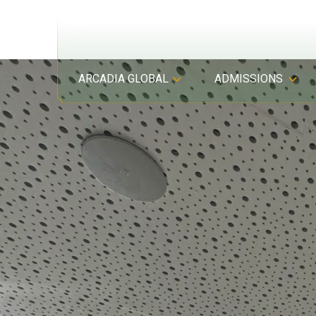
ARCADIA GLOBAL
ADMISSIONS