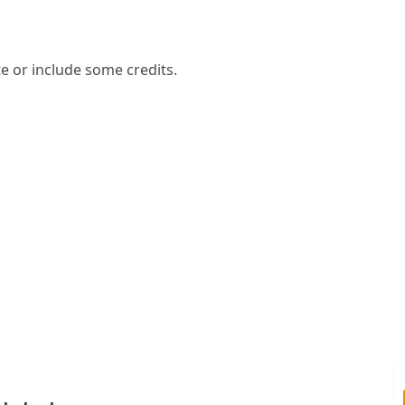
e or include some credits.