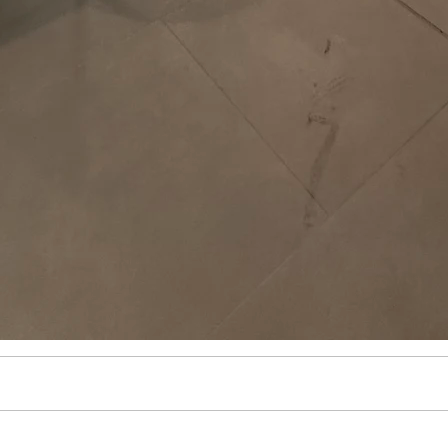
ulum
iculum