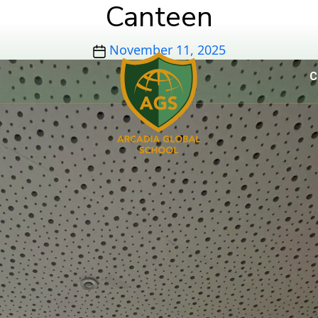
Canteen
Post
November 11, 2025
date
C