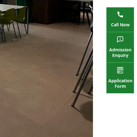
Call Now
Admission
Enquiry
Application
Form