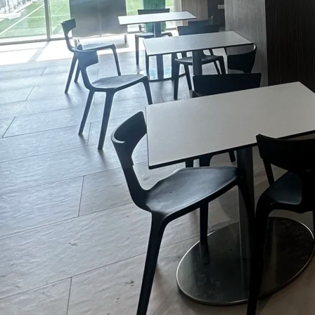
Admissions
Arcadia Global