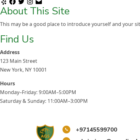
Yelp
Facebook
Twitter
Instagram
Email
About This Site
Careers
This may be a good place to introduce yourself and your sit
Find Us
Address
123 Main Street
New York, NY 10001
Hours
Monday–Friday: 9:00AM–5:00PM
Saturday & Sunday: 11:00AM–3:00PM
+97145599700