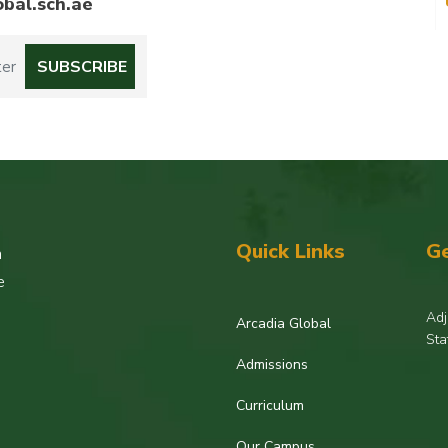
bal.sch.ae
Quick Links
Ge
h
e
Adj
Arcadia Global
Sta
Admissions
Curriculum
Our Campus