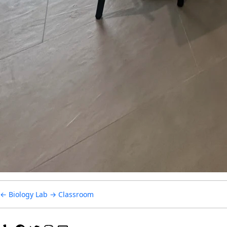
Primary Curric
Secondary Curr
Our Campus
SOCS Sports
Parents
←
Biology Lab
→
Classroom
Contact Us