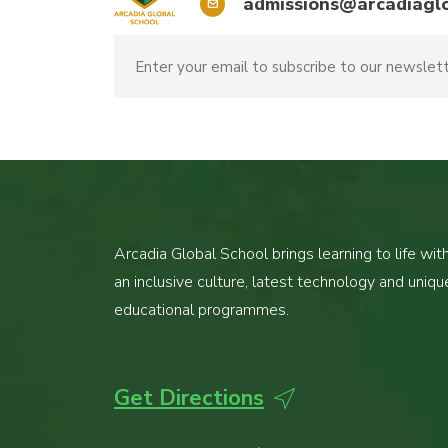
admissions@arcadiaglo
Arcadia Global School brings learning to life wit
an inclusive culture, latest technology and uniqu
educational programmes.
Get Directions