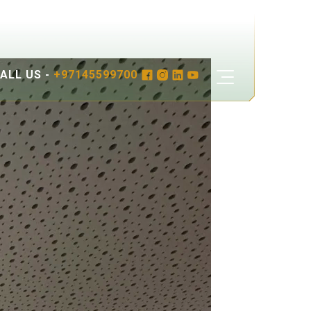
ALL US -
+97145599700