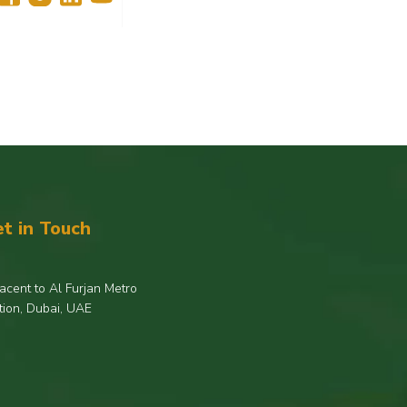
t in Touch
acent to Al Furjan Metro
tion, Dubai, UAE