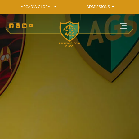
ARCADIA GLOBAL
ADMISSIONS
Admissions
Arcadia Global
Primary Curriculum
Secondary Curriculum