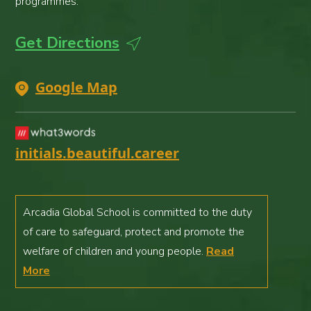
programmes.
Get Directions
Google Map
initials.beautiful.career
Arcadia Global School is committed to the duty
of care to safeguard, protect and promote the
welfare of children and young people.
Read
More