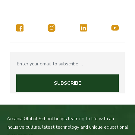
Arcadia Global School brings learning to life with an
inclusive culture, latest technology and unique educational