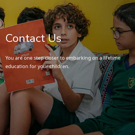
Our Campus
SOCS Sports
Contact Us
Parents
You are one step closer to embarking on a lifetime
education for your children.
Contact Us
Careers