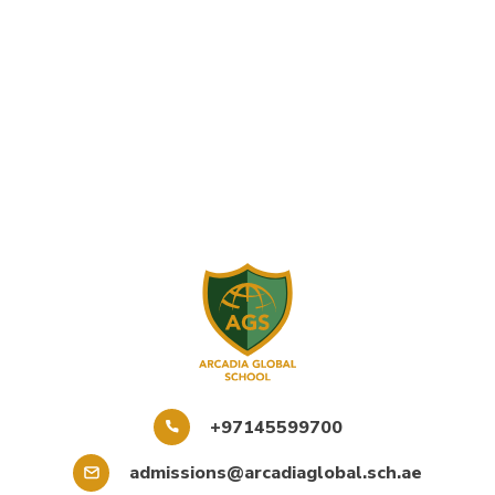
+97145599700
admissions@arcadiaglobal.sch.ae