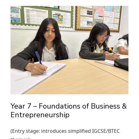
Year 7 – Foundations of Business &
Entrepreneurship
(Entry stage: introduces simplified IGCSE/BTEC