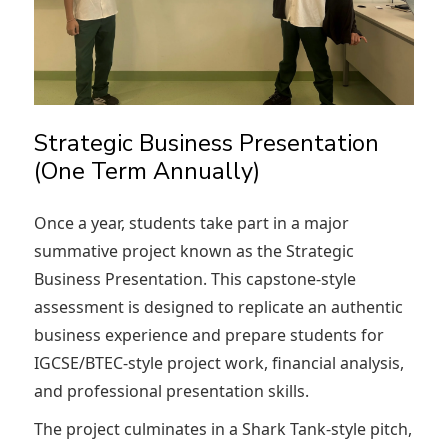
Strategic Business Presentation
(One Term Annually)
Once a year, students take part in a major
summative project known as the Strategic
Business Presentation. This capstone-style
assessment is designed to replicate an authentic
business experience and prepare students for
IGCSE/BTEC-style project work, financial analysis,
and professional presentation skills.
The project culminates in a Shark Tank-style pitch,