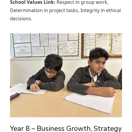
School Values Link:
Respect in group work,
Determination in project tasks, Integrity in ethical
decisions.
Year 8 – Business Growth, Strategy