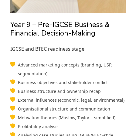
Year 9 – Pre-IGCSE Business &
Financial Decision-Making
IGCSE and BTEC readiness stage
Advanced marketing concepts (branding, USP,
segmentation)
Business objectives and stakeholder conflict
Business structure and ownership recap
External influences (economic, legal, environmental)
Organisational structure and communication
Motivation theories (Maslow, Taylor – simplified)
Profitability analysis
Analysing case studies using IGCSE/BTEC-style