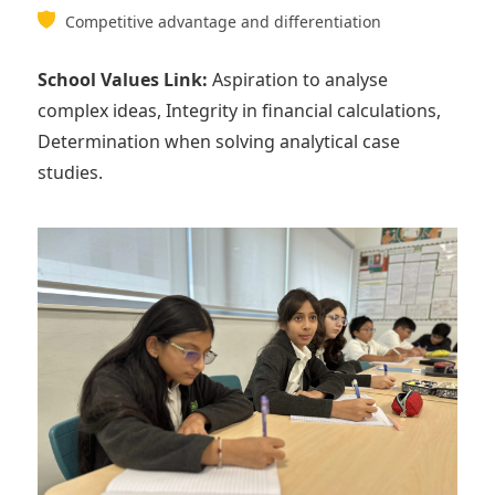
Competitive advantage and differentiation
School Values Link:
Aspiration to analyse
complex ideas, Integrity in financial calculations,
Determination when solving analytical case
studies.