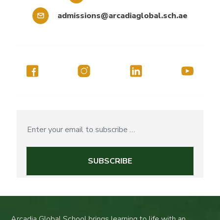
admissions@arcadiaglobal.sch.ae
Arcadia Global School brings learning to life with an