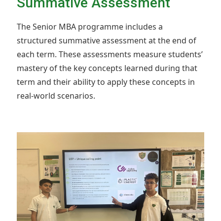
Summative Assessment
The Senior MBA programme includes a
structured summative assessment at the end of
each term. These assessments measure students’
mastery of the key concepts learned during that
term and their ability to apply these concepts in
real-world scenarios.