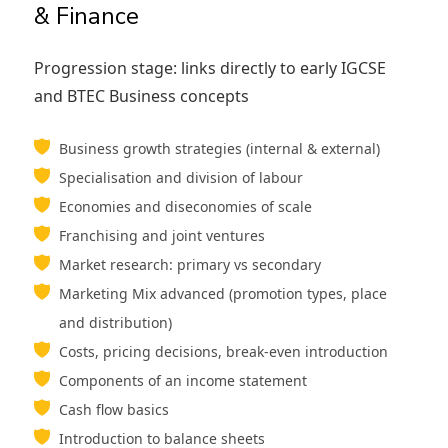
& Finance
Progression stage: links directly to early IGCSE
and BTEC Business concepts
Business growth strategies (internal & external)
Specialisation and division of labour
Economies and diseconomies of scale
Franchising and joint ventures
Market research: primary vs secondary
Marketing Mix advanced (promotion types, place
and distribution)
Costs, pricing decisions, break-even introduction
Components of an income statement
Cash flow basics
Introduction to balance sheets