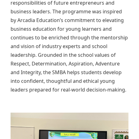
responsibilities of future entrepreneurs and
business leaders. The programme was inspired
by Arcadia Education’s commitment to elevating
business education for young learners and
continues to be enriched through the mentorship
and vision of industry experts and school
leadership. Grounded in the school values of
Respect, Determination, Aspiration, Adventure
and Integrity, the SMBA helps students develop
into confident, thoughtful and ethical young
leaders prepared for real-world decision-making.