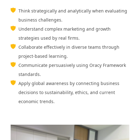
Think strategically and analytically when evaluating
business challenges.
Understand complex marketing and growth
strategies used by real firms.
Collaborate effectively in diverse teams through
project-based learning.
Communicate persuasively using Oracy Framework
standards.
Apply global awareness by connecting business
decisions to sustainability, ethics, and current
economic trends.