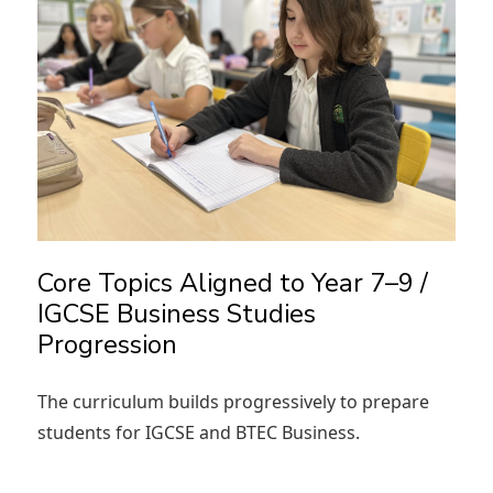
Core Topics Aligned to Year 7–9 /
IGCSE Business Studies
Progression
The curriculum builds progressively to prepare
students for IGCSE and BTEC Business.