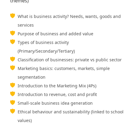
themes)
What is business activity? Needs, wants, goods and
services
Purpose of business and added value
Types of business activity
(Primary/Secondary/Tertiary)
Classification of businesses: private vs public sector
Marketing basics: customers, markets, simple
segmentation
Introduction to the Marketing Mix (4Ps)
Introduction to revenue, cost and profit
Small-scale business idea generation
Ethical behaviour and sustainability (linked to school
values)