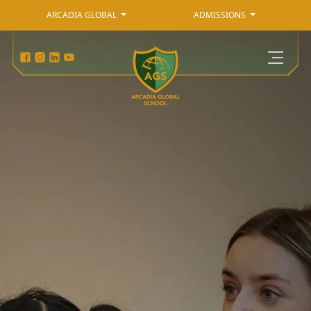
ARCADIA GLOBAL
ADMISSIONS
Admissions
Arcadia Global
Primary Curriculum
Secondary Curriculum