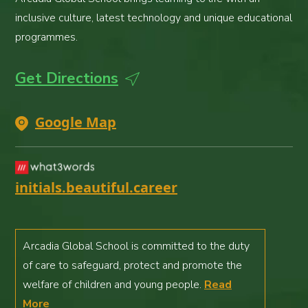
inclusive culture, latest technology and unique educational
programmes.
Get Directions
Google Map
initials.beautiful.career
Arcadia Global School is committed to the duty
of care to safeguard, protect and promote the
welfare of children and young people.
Read
More