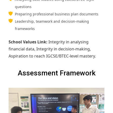
questions
Preparing professional business plan documents
Leadership, teamwork and decision-making
frameworks
School Values Link:
Integrity in analysing
financial data, Integrity in decision-making,
Aspiration to reach IGCSE/BTEC-level mastery.
Assessment Framework