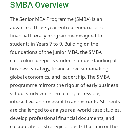
SMBA Overview
The Senior MBA Programme (SMBA) is an
advanced, three-year entrepreneurial and
financial literacy programme designed for
students in Years 7 to 9. Building on the
foundations of the Junior MBA, the SMBA
curriculum deepens students’ understanding of
business strategy, financial decision-making,
global economics, and leadership. The SMBA
programme mirrors the rigour of early business
school study while remaining accessible,
interactive, and relevant to adolescents. Students
are challenged to analyse real-world case studies,
develop professional financial documents, and
collaborate on strategic projects that mirror the