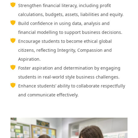
Strengthen financial literacy, including profit
calculations, budgets, assets, liabilities and equity.
Build confidence in using data, analysis and
financial modelling to support business decisions.
Encourage students to become ethical global
citizens, reflecting Integrity, Compassion and
Aspiration.
Foster aspiration and determination by engaging
students in real-world style business challenges.
Enhance students’ ability to collaborate respectfully
and communicate effectively.