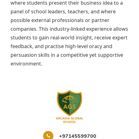
where students present their business idea to a
panel of school leaders, teachers, and where
possible external professionals or partner
companies. This industry-linked experience allows
students to gain real-world insight, receive expert
feedback, and practise high-level oracy and
persuasion skills in a competitive yet supportive
environment.
+97145599700