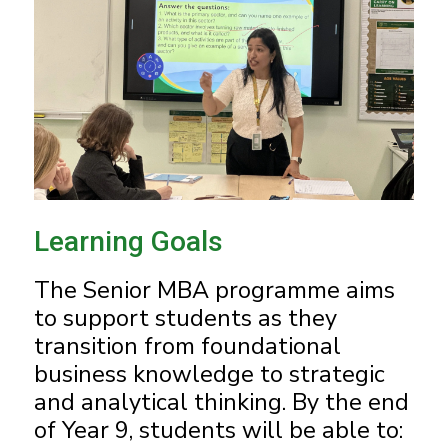
Learning Goals
The Senior MBA programme aims
to support students as they
transition from foundational
business knowledge to strategic
and analytical thinking. By the end
of Year 9, students will be able to: