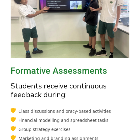
Formative Assessments
Students receive continuous
feedback during:
Class discussions and oracy-based activities
Financial modelling and spreadsheet tasks
Group strategy exercises
Marketing and branding assignments