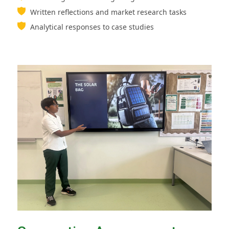
Written reflections and market research tasks
Analytical responses to case studies