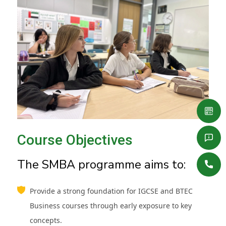
Course Objectives
The SMBA programme aims to:
Provide a strong foundation for IGCSE and BTEC
Business courses through early exposure to key
concepts.