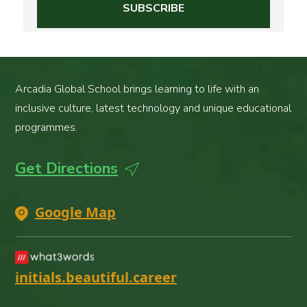
Arcadia Global School brings learning to life with an
inclusive culture, latest technology and unique educational
programmes.
Get Directions
Google Map
initials.beautiful.career