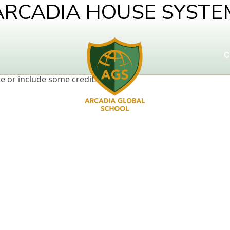
ARCADIA HOUSE SYSTE
C
e or include some credits.