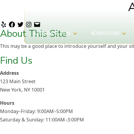
Yelp
Facebook
Twitter
Instagram
Email
About This Site
ARCADIA GLOBAL
ADMISSIONS
This may be a good place to introduce yourself and your sit
Find Us
Address
123 Main Street
New York, NY 10001
Admissions
Hours
Monday–Friday: 9:00AM–5:00PM
Saturday & Sunday: 11:00AM–3:00PM
Arcadia Global