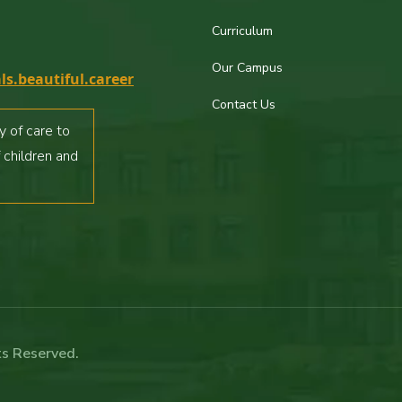
Curriculum
Our Campus
als.beautiful.career
Contact Us
y of care to
 children and
ts Reserved.