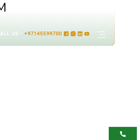
M
ALL US -
+97145599700