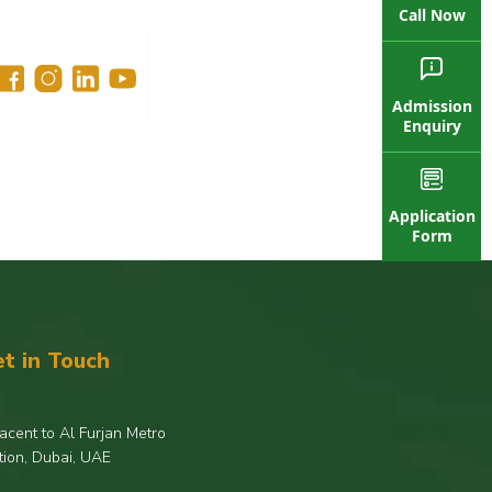
Call Now
Admission
Enquiry
Application
Form
t in Touch
acent to Al Furjan Metro
tion, Dubai, UAE