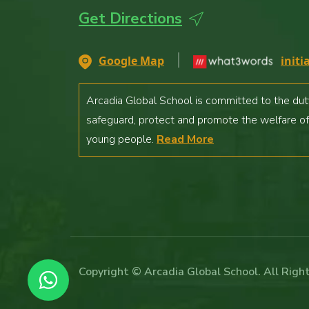
Contact Us
Get Directions
Careers
Google Map
initi
Arcadia Global School is committed to the dut
safeguard, protect and promote the welfare of
young people.
Read More
Copyright © Arcadia Global School. All Righ